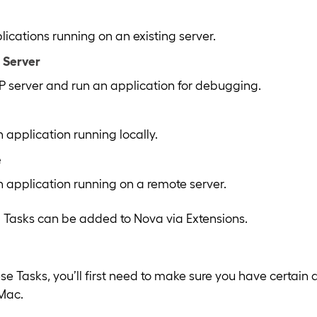
cations running on an existing server.
 Server
HP server and run an application for debugging.
application running locally.
e
application running on a remote server.
 Tasks can be added to Nova via Extensions.
hese Tasks, you’ll first need to make sure you have certai
 Mac.