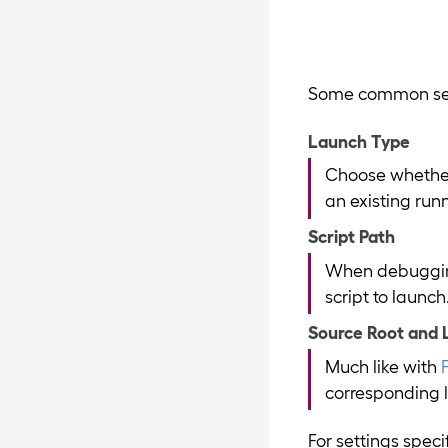
Some common sett
Launch Type
Choose whethe
an existing run
Script Path
When debugging 
script to launch
Source Root and 
Much like with
corresponding lo
For settings spec