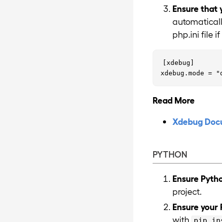
Ensure that 
automaticall
php.ini file 
[xdebug]

Read More
Xdebug Doc
PYTHON
Ensure Pytho
project.
Ensure your 
with
pip in