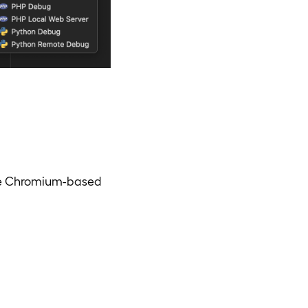
ble Chromium-based