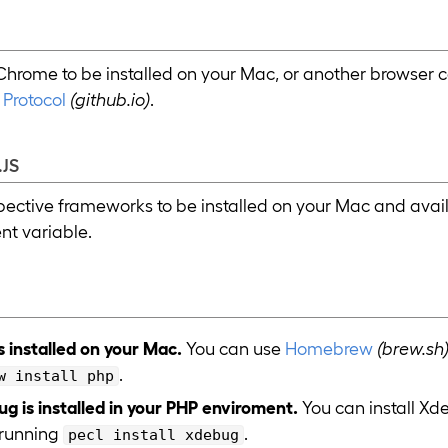
hrome to be installed on your Mac, or another browser 
Protocol
(github.io)
.
JS
spective frameworks to be installed on your Mac and availa
t variable.
s installed on your Mac.
You can use
Homebrew
(brew.sh
.
w install php
g is installed in your PHP enviroment.
You can install X
running
.
pecl install xdebug