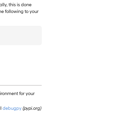
ly, this is done
e following to your
vironment for your
ll
debugpy
(pypi.org)