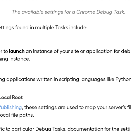
The available settings for a Chrome Debug Task.
ings found in multiple Tasks include:
r to
launch
an instance of your site or application for de
ning instance.
applications written in scripting languages like Python
.
Local Root
Publishing
, these settings are used to map your server’s fi
cal file paths.
ific to particular Debug Tasks, documentation for the set