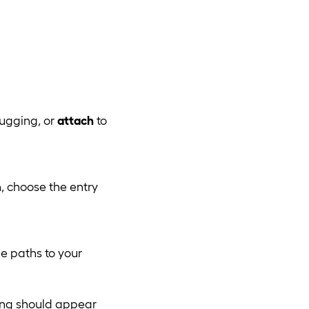
bugging, or
attach
to
, choose the entry
le paths to your
ting should appear