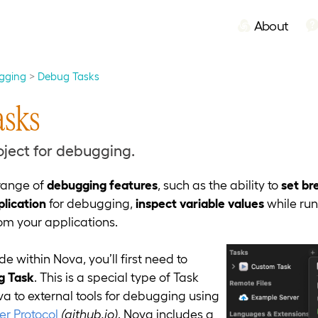
About
gging
Debug Tasks
asks
oject for debugging.
range of
debugging features
, such as the ability to
set br
plication
for debugging,
inspect variable values
while ru
om your applications.
e within Nova, you’ll first need to
g Task
. This is a special type of Task
a to external tools for debugging using
r Protocol
(github.io)
. Nova includes a