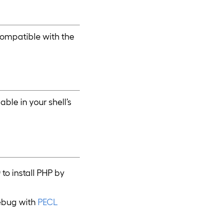
compatible with the
ble in your shell’s
)
to install PHP by
debug with
PECL