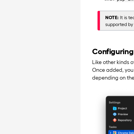
NOTE:
It is t
supported by
Configuring
Like other kinds 
Once added, you c
depending on the