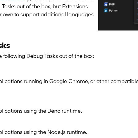
asks out of the box, but Extensions
ir own to support additional languages
sks
 following Debug Tasks out of the box:
ications running in Google Chrome, or other compati
ications using the Deno runtime.
ications using the Node.js runtime.