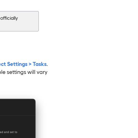
fficially
ect Settings > Tasks
.
e settings will vary