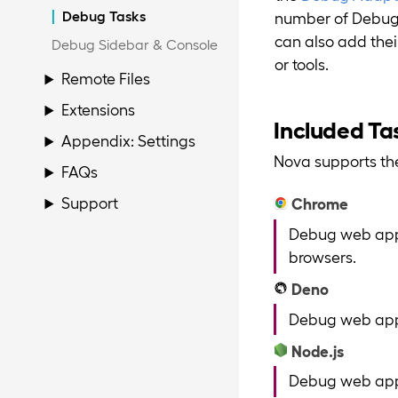
Debug Tasks
number of Debug T
can also add the
Debug Sidebar & Console
or tools.
Remote Files
Extensions
Included Ta
Appendix: Settings
Nova supports the
FAQs
Support
Chrome
Debug web appl
browsers.
Deno
Debug web appl
Node.js
Debug web appl