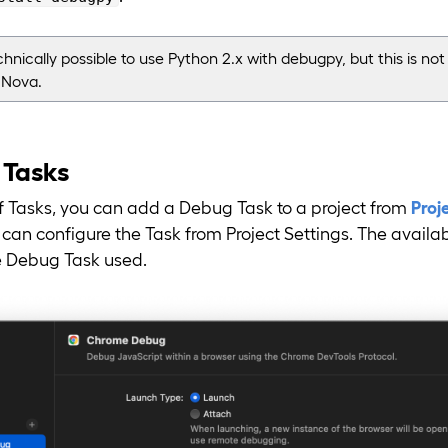
echnically possible to use Python 2.x with debugpy, but this is not o
 Nova.
 Tasks
of Tasks, you can add a Debug Task to a project from
Proj
an configure the Task from Project Settings. The availabl
 Debug Task used.