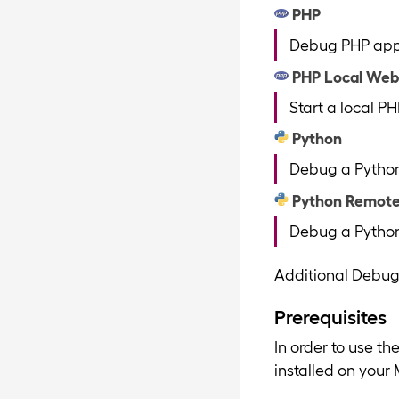
PHP
Debug PHP appli
PHP Local Web
Start a local P
Python
Debug a Python 
Python Remot
Debug a Python 
Additional Debug
Prerequisites
In order to use t
installed on your