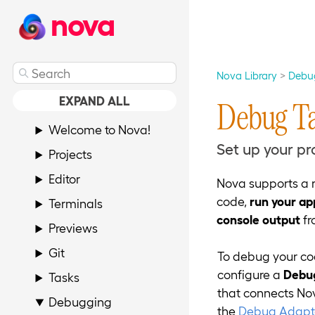
nova
Nova Library
Debu
EXPAND ALL
Debug T
Welcome to Nova!
Set up your pr
Projects
Editor
Nova supports a 
code,
run your ap
Terminals
console output
fr
Previews
Git
To debug your cod
configure a
Debu
Tasks
that connects Nov
Debugging
the
Debug Adapte