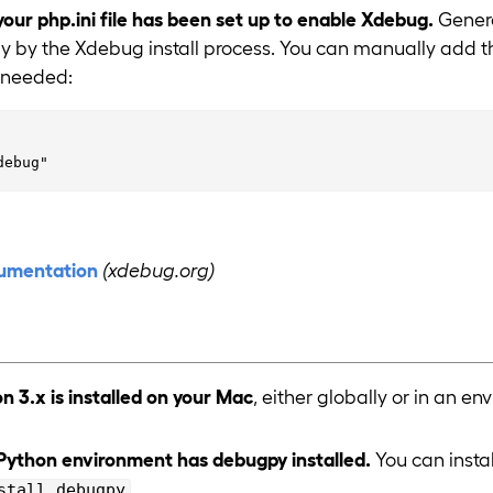
your php.ini file has been set up to enable Xdebug.
General
y by the Xdebug install process. You can manually add th
if needed:
umentation
(xdebug.org)
n 3.x is installed on your Mac
, either globally or in an en
Python environment has debugpy installed.
You can insta
.
stall debugpy