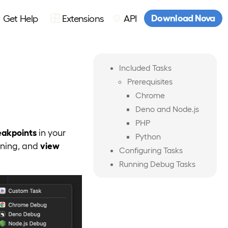
Download Nova
Get Help
Extensions
API
Included Tasks
Prerequisites
Chrome
Deno and Node.js
PHP
eakpoints
in your
Python
nning, and
view
Configuring Tasks
Running Debug Tasks