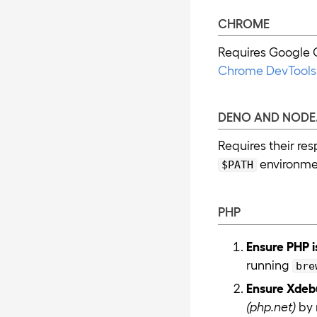
CHROME
Requires Google C
Chrome DevTools 
DENO AND NODE.
Requires their re
environmen
$PATH
PHP
Ensure PHP i
running
bre
Ensure Xdebu
(php.net)
by 