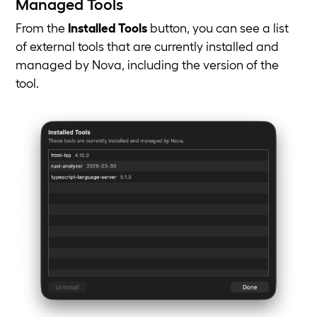
Managed Tools
From the
Installed Tools
button, you can see a list
of external tools that are currently installed and
managed by Nova, including the version of the
tool.