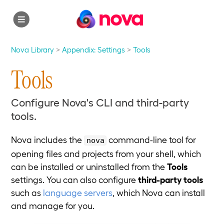
nova
Nova Library
Appendix: Settings
Tools
Tools
Configure Nova's CLI and third-party
tools.
Nova includes the
command-line tool for
nova
opening files and projects from your shell, which
can be installed or uninstalled from the
Tools
settings. You can also configure
third-party tools
such as
language servers
, which Nova can install
and manage for you.