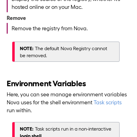
hosted online or on your Mac.
Remove
Remove the registry from Nova.
NOTE:
The default Nova Registry cannot
be removed.
Environment Variables
Here, you can see manage environment variables
Nova uses for the shell environment
Task scripts
run within.
NOTE:
Task scripts run in a non-interactive
login shell
.