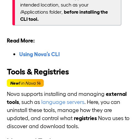
intended location, such as your
/Applications folder,
before installing the
CLI tool.
Read More:
Using Nova’s CLI
Tools & Registries
New!
in Nova 14
Nova supports installing and managing
external
tools
, such as
language servers
. Here, you can
uninstall these tools, manage how they are
updated, and control what
registries
Nova uses to
discover and download tools.