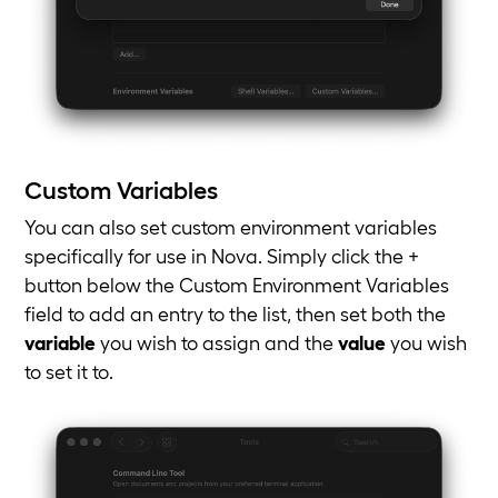
Custom Variables
You can also set custom environment variables
specifically for use in Nova. Simply click the +
button below the Custom Environment Variables
field to add an entry to the list, then set both the
variable
you wish to assign and the
value
you wish
to set it to.