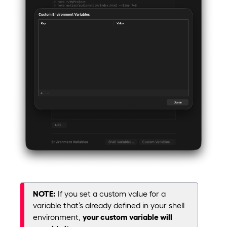
NOTE:
If you set a custom value for a
variable that’s already defined in your shell
environment,
your custom variable will