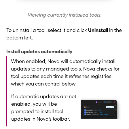
Viewing currently installed tools.
To uninstall a tool, select it and click
Uninstall
in the
bottom left.
Install updates automatically
When enabled, Nova will automatically install
updates to any managed tools. Nova checks for
tool updates each time it refreshes registries,
which you can control below.
If automatic updates are not
enabled, you will be
prompted to install tool
updates in Nova’s toolbar.