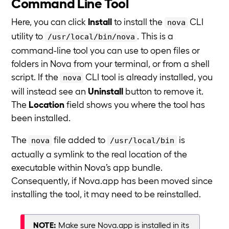
Command Line Tool
Here, you can click
Install
to install the
CLI
nova
utility to
. This is a
/usr/local/bin/nova
command-line tool you can use to open files or
folders in Nova from your terminal, or from a shell
script. If the
CLI tool is already installed, you
nova
will instead see an
Uninstall
button to remove it.
The
Location
field shows you where the tool has
been installed.
The
file added to
is
nova
/usr/local/bin
actually a symlink to the real location of the
executable within Nova’s app bundle.
Consequently, if Nova.app has been moved since
installing the tool, it may need to be reinstalled.
NOTE:
Make sure Nova.app is installed in its