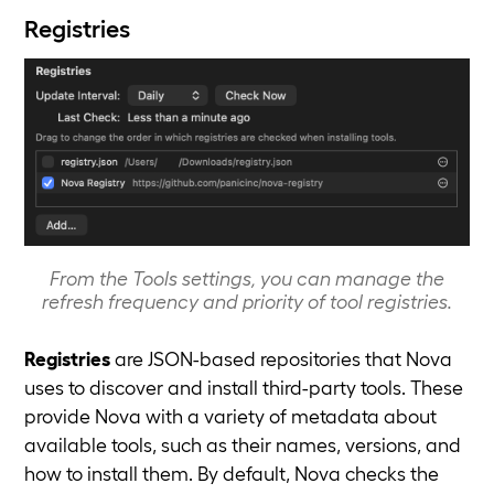
Registries
From the Tools settings, you can manage the
refresh frequency and priority of tool registries.
Registries
are JSON-based repositories that Nova
uses to discover and install third-party tools. These
provide Nova with a variety of metadata about
available tools, such as their names, versions, and
how to install them. By default, Nova checks the