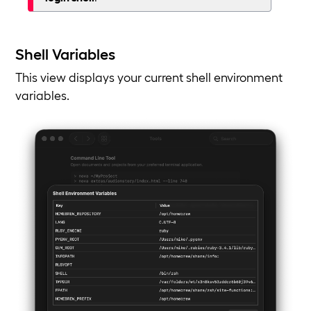
Shell Variables
This view displays your current shell environment
variables.