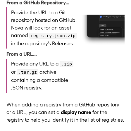
From a GitHub Repository…
Provide the URL to a Git
repository hosted on GitHub.
Nova will look for an asset
named
registry.json.zip
in the repository’s Releases.
From a URL…
Provide any URL to a
.zip
or
archive
.tar.gz
containing a compatible
JSON registry.
When adding a registry from a GitHub repository
or a URL, you can set a
display name
for the
registry to help you identify it in the list of registries.