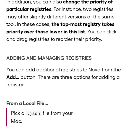
In addition, you can also
change the priority of
particular registries
. For instance, two registries
may offer slightly different versions of the same
tool. In these cases,
the top-most registry takes
priority over those lower in this list
. You can click
and drag registries to reorder their priority.
ADDING AND MANAGING REGISTRIES
You can add additional registries to Nova from the
Add…
button. There are three options for adding a
registry:
From a Local File…
Pick a
file from your
.json
Mac.