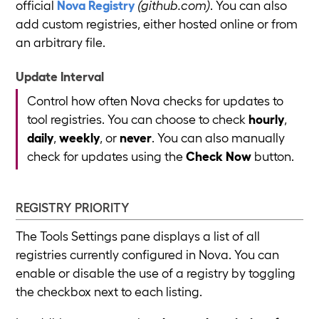
official
Nova Registry
(github.com)
. You can also
add custom registries, either hosted online or from
an arbitrary file.
Update Interval
Control how often Nova checks for updates to
tool registries. You can choose to check
hourly
,
daily
,
weekly
, or
never
. You can also manually
check for updates using the
Check Now
button.
REGISTRY PRIORITY
The Tools Settings pane displays a list of all
registries currently configured in Nova. You can
enable or disable the use of a registry by toggling
the checkbox next to each listing.