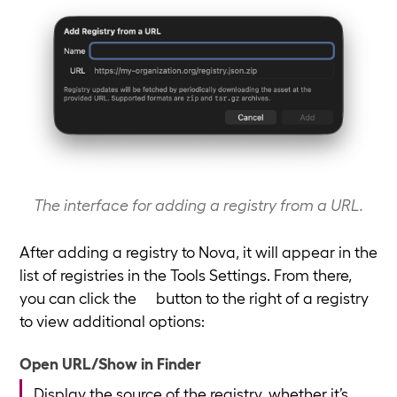
The interface for adding a registry from a URL.
After adding a registry to Nova, it will appear in the
list of registries in the Tools Settings. From there,
you can click the
button to the right of a registry
to view additional options:
Open URL/Show in Finder
Display the source of the registry, whether it’s