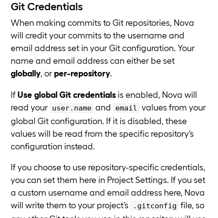
Git Credentials
When making commits to Git repositories, Nova
will credit your commits to the username and
email address set in your Git configuration. Your
name and email address can either be set
globally
, or
per-repository
.
If
Use global Git credentials
is enabled, Nova will
read your
and
values from your
user.name
email
global Git configuration. If it is disabled, these
values will be read from the specific repository’s
configuration instead.
If you choose to use repository-specific credentials,
you can set them here in Project Settings. If you set
a custom username and email address here, Nova
will write them to your project’s
file, so
.gitconfig