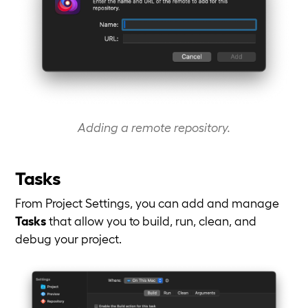
Adding a remote repository.
Tasks
From Project Settings, you can add and manage
Tasks
that allow you to build, run, clean, and
debug your project.