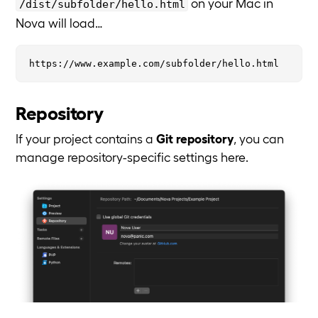
on your Mac in
/dist/subfolder/hello.html
Nova will load…
Repository
If your project contains a
Git repository
, you can
manage repository-specific settings here.