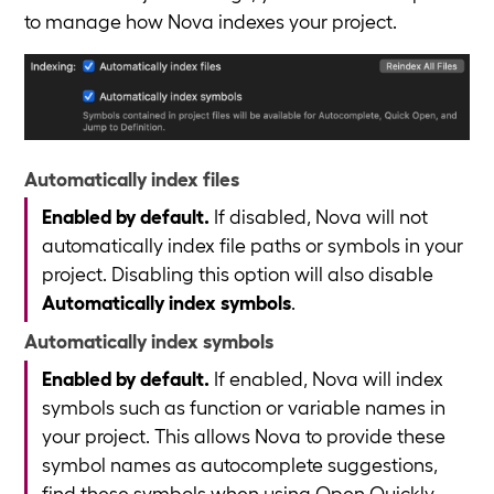
to manage how Nova indexes your project.
Automatically index files
Enabled by default.
If disabled, Nova will not
automatically index file paths or symbols in your
project. Disabling this option will also disable
Automatically index symbols
.
Automatically index symbols
Enabled by default.
If enabled, Nova will index
symbols such as function or variable names in
your project. This allows Nova to provide these
symbol names as autocomplete suggestions,
find these symbols when using Open Quickly,