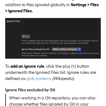
addition to files ignored globally in
Settings > Files
> Ignored Files.
To
add an ignore rule
, click the plus (+) button
underneath the Ignored Files list. Ignore rules are
defined as
glob patterns
(Wikipedia)
.
Ignore files excluded by Git
When working in a Git repository, you can also
choose whether files ignored by Git in your