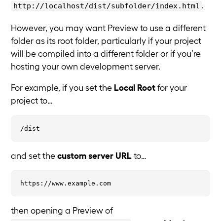
.
http://localhost/dist/subfolder/index.html
However, you may want Preview to use a different
folder as its root folder, particularly if your project
will be compiled into a different folder or if you’re
hosting your own development server.
For example, if you set the
Local Root
for your
project to…
and set the
custom server URL
to…
then opening a Preview of