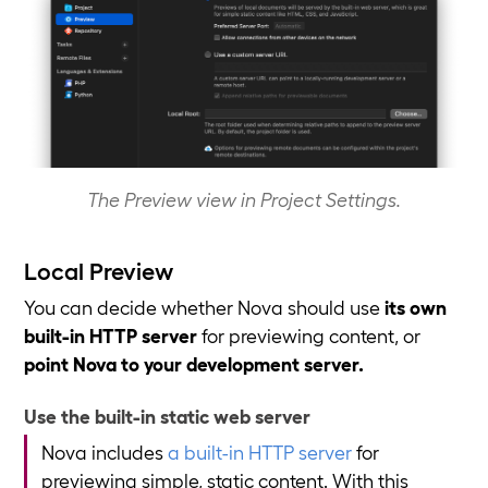
The Preview view in Project Settings.
Local Preview
You can decide whether Nova should use
its own
built-in HTTP server
for previewing content, or
point Nova to your development server.
Use the built-in static web server
Nova includes
a built-in HTTP server
for
previewing simple, static content. With this