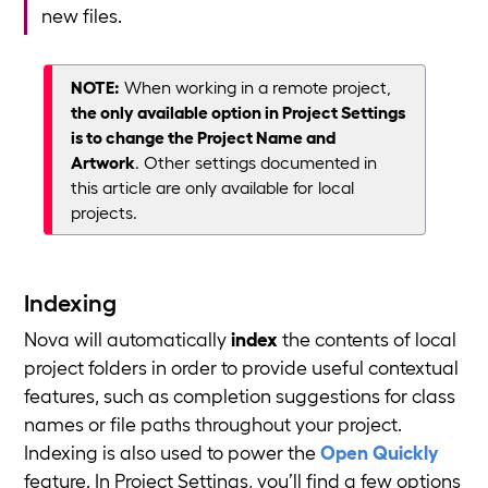
new files.
NOTE:
When working in a remote project,
the only available option in Project Settings
is to change the Project Name and
Artwork
. Other settings documented in
this article are only available for local
projects.
Indexing
Nova will automatically
index
the contents of local
project folders in order to provide useful contextual
features, such as completion suggestions for class
names or file paths throughout your project.
Indexing is also used to power the
Open Quickly
feature. In Project Settings, you’ll find a few options