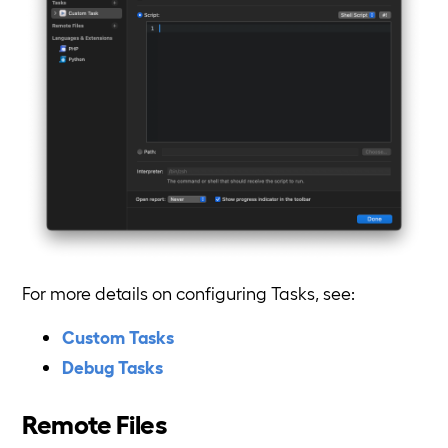
For more details on configuring Tasks, see:
Custom Tasks
Debug Tasks
Remote Files