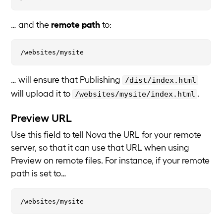
… and the
remote path
to:
… will ensure that Publishing
/dist/index.html
will upload it to
.
/websites/mysite/index.html
Preview URL
Use this field to tell Nova the URL for your remote
server, so that it can use that URL when using
Preview on remote files. For instance, if your remote
path is set to…