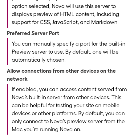
option selected, Nova will use this server to
displays preview of HTML content, including
support for CSS, JavaScript, and Markdown.
Preferred Server Port
You can manually specify a port for the built-in
Preview server to use. By default, one will be
automatically chosen.
Allow connections from other devices on the
network
If enabled, you can access content served from
Nova’s built-in server from other devices. This
can be helpful for testing your site on mobile
devices or other platforms. By default, you can
only connect to Nova’s preview server from the
Mac you’re running Nova on.