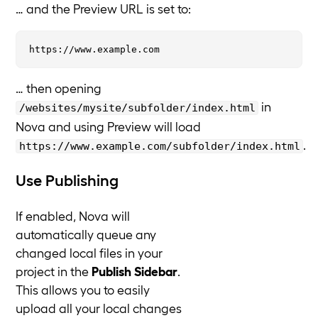
… and the Preview URL is set to:
… then opening
in
/websites/mysite/subfolder/index.html
Nova and using Preview will load
.
https://www.example.com/subfolder/index.html
Use Publishing
If enabled, Nova will
automatically queue any
changed local files in your
project in the
Publish Sidebar
.
This allows you to easily
upload all your local changes