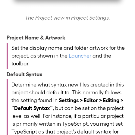
The Project view in Project Settings.
Project Name & Artwork
Set the display name and folder artwork for the
project, as shown in the
Launcher
and the
toolbar.
Default Syntax
Determine what syntax new files created in this
project should default to. This normally follows
the setting found in
Settings > Editor > Editing >
“Default Syntax”
, but can be set on the project
level as well. For instance, if a particular project
is primarily written in TypeScript, you might set
TypeScript as that project’s default syntax for