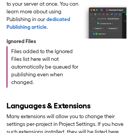
to your server at once. You can
learn more about using
Publishing in our
dedicated
Publishing article
.
Ignored Files
Files added to the Ignored
Files list here will not
automatically be queued for
publishing even when
changed.
Languages & Extensions
Many extensions will allow you to change their
settings per-project in Project Settings. If you have
such extensions installed, they will be listed here.