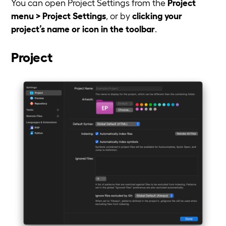
You can open Project Settings from the
Project
menu > Project Settings
, or by
clicking your
project’s name or icon in the toolbar
.
Project