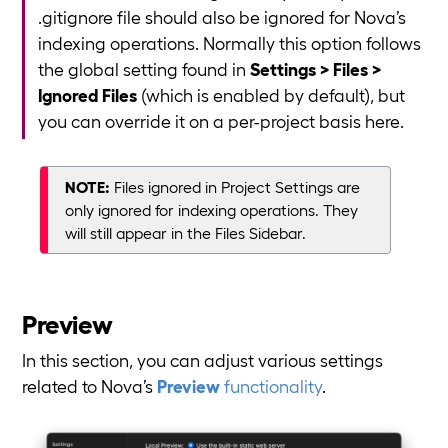
.gitignore file should also be ignored for Nova’s
indexing operations. Normally this option follows
the global setting found in
Settings > Files >
Ignored Files
(which is enabled by default), but
you can override it on a per-project basis here.
NOTE:
Files ignored in Project Settings are
only ignored for indexing operations. They
will still appear in the Files Sidebar.
Preview
In this section, you can adjust various settings
related to Nova’s
Preview
functionality
.