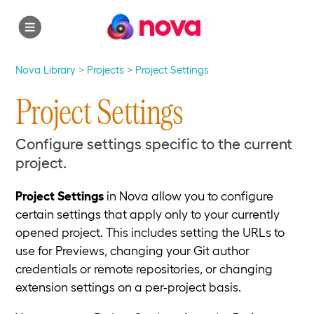
nova
Nova Library
Projects
Project Settings
Project Settings
Configure settings specific to the current
project.
Project Settings
in Nova allow you to configure
certain settings that apply only to your currently
opened project. This includes setting the URLs to
use for Previews, changing your Git author
credentials or remote repositories, or changing
extension settings on a per-project basis.