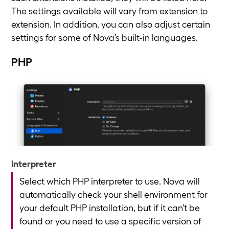
The settings available will vary from extension to
extension. In addition, you can also adjust certain
settings for some of Nova’s built-in languages.
PHP
Interpreter
Select which PHP interpreter to use. Nova will
automatically check your shell environment for
your default PHP installation, but if it can’t be
found or you need to use a specific version of