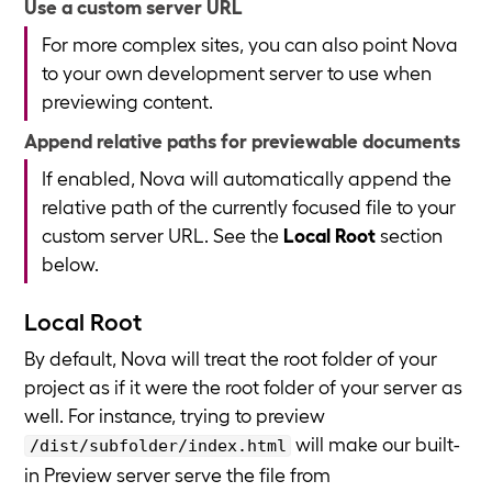
Use a custom server URL
For more complex sites, you can also point Nova
to your own development server to use when
previewing content.
Append relative paths for previewable documents
If enabled, Nova will automatically append the
relative path of the currently focused file to your
custom server URL. See the
Local Root
section
below.
Local Root
By default, Nova will treat the root folder of your
project as if it were the root folder of your server as
well. For instance, trying to preview
will make our built-
/dist/subfolder/index.html
in Preview server serve the file from