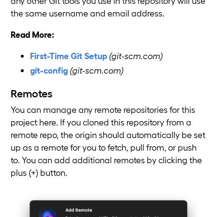
any other Git tools you use in this repository will use
the same username and email address.
Read More:
First-Time Git Setup
(git-scm.com)
git-config
(git-scm.com)
Remotes
You can manage any remote repositories for this
project here. If you cloned this repository from a
remote repo, the origin should automatically be set
up as a remote for you to fetch, pull from, or push
to. You can add additional remotes by clicking the
plus (+) button.