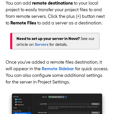
You can add
remote destinations
to your local
project to easily transfer your project files to and
from remote servers. Click the plus (+) button next
to
Remote Files
to add a server as a destination.
Need to set up your server in Nova?
See our
article on
Servers
for details.
Once you’ve added a remote files destination, it
will appear in the
Remote Sidebar
for quick access.
You can also configure some additional settings
for the server in Project Settings.