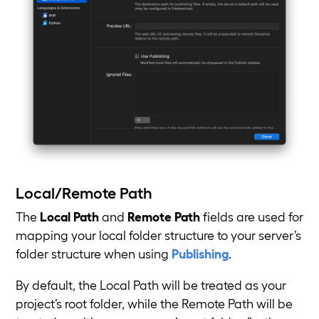
Local/Remote Path
The
Local Path
and
Remote Path
fields are used for
mapping your local folder structure to your server’s
folder structure when using
Publishing
.
By default, the Local Path will be treated as your
project’s root folder, while the Remote Path will be