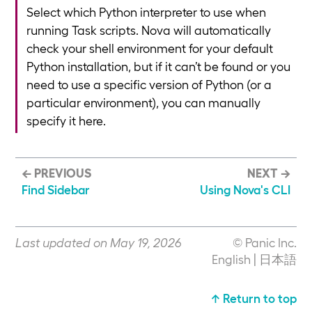
Select which Python interpreter to use when
running Task scripts. Nova will automatically
check your shell environment for your default
Python installation, but if it can’t be found or you
need to use a specific version of Python (or a
particular environment), you can manually
specify it here.
← PREVIOUS
NEXT →
Find Sidebar
Using Nova's CLI
Last updated on May 19, 2026
© Panic Inc.
English
|
日本語
↑ Return to top