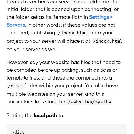
treated as either your server’s root folder (ie, the
initial folder that is opened upon connecting) or
the folder set as its Remote Path in
Settings >
Servers
. In other words, if these values are not
changed, publishing
from your
/index.html
project to your server will place it at
/index.html
on your server as well.
However, say your website has files that need to
be compiled before uploading, such as Sass or
template files, and these are compiled into a
folder within your project. You also have
/dist
multiple websites on your server, and this
particular site is stored in
.
/websites/mysite
Setting the
local path
to: