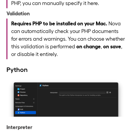
PHP, you can manually specify it here.
Validation
Requires PHP to be installed on your Mac.
Nova
can automatically check your PHP documents
for errors and warnings. You can choose whether
this validation is performed
on change
,
on save
,
or disable it entirely.
Python
Interpreter