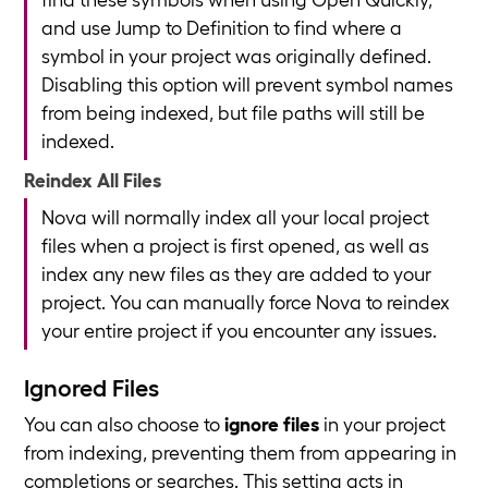
and use Jump to Definition to find where a
symbol in your project was originally defined.
Disabling this option will prevent symbol names
from being indexed, but file paths will still be
indexed.
Reindex All Files
Nova will normally index all your local project
files when a project is first opened, as well as
index any new files as they are added to your
project. You can manually force Nova to reindex
your entire project if you encounter any issues.
Ignored Files
You can also choose to
ignore files
in your project
from indexing, preventing them from appearing in
completions or searches. This setting acts in