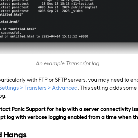
An example Transcript log.
particularly with FTP or SFTP servers, you may need to e
Settings > Transfers > Advanced
. This setting adds some 
og.
ntact Panic Support for help with a server connectivity is
ipt log with verbose logging enabled from a time when th
d Hangs