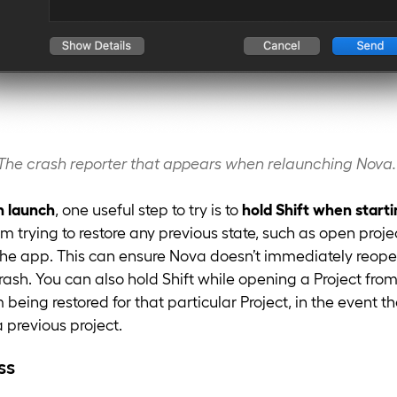
The crash reporter that appears when relaunching Nova.
n launch
, one useful step to try is to
hold Shift when start
m trying to restore any previous state, such as open proje
e app. This can ensure Nova doesn’t immediately reopen 
crash. You can also hold Shift while opening a Project fro
 being restored for that particular Project, in the event t
previous project.
ss