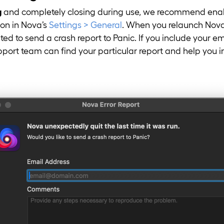
g
and completely closing during use, we recommend ena
on in Nova’s
Settings > General
. When you relaunch Nova 
ed to send a crash report to Panic. If you include your e
upport team can find your particular report and help you i