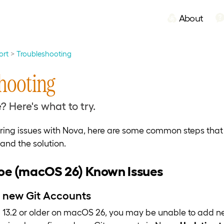
About
ort
Troubleshooting
hooting
? Here's what to try.
ering issues with Nova, here are some common steps tha
and the solution.
e (macOS 26) Known Issues
 new Git Accounts
13.2 or older on macOS 26, you may be unable to add n