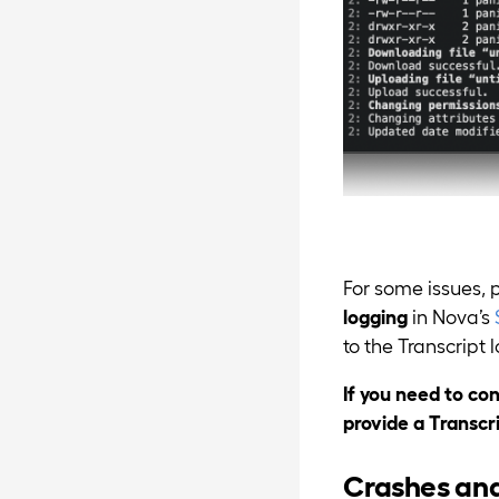
For some issues, 
logging
in Nova’s
to the Transcript l
If you need to co
provide a Transcr
Crashes an