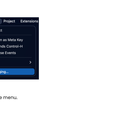
e menu.