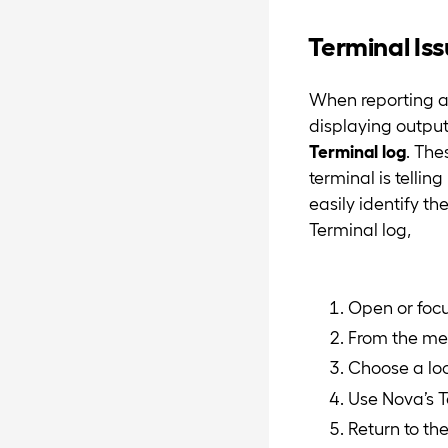
Terminal Is
When reporting an
displaying output
Terminal log
. The
terminal is tellin
easily identify th
Terminal log,
Open or focu
From the men
Choose a loc
Use Nova’s T
Return to t