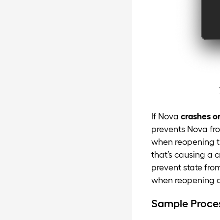
If Nova
crashes o
prevents Nova fro
when reopening th
that’s causing a 
prevent state from
when reopening a 
Sample Proce