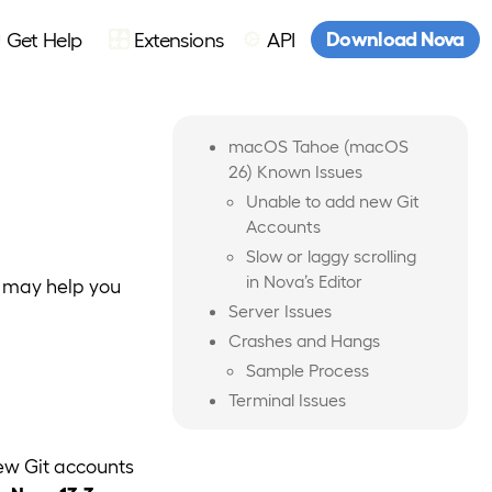
Download Nova
Get Help
Extensions
API
macOS Tahoe (macOS
26) Known Issues
Unable to add new Git
Accounts
Slow or laggy scrolling
in Nova’s Editor
t may help you
Server Issues
Crashes and Hangs
Sample Process
Terminal Issues
ew Git accounts