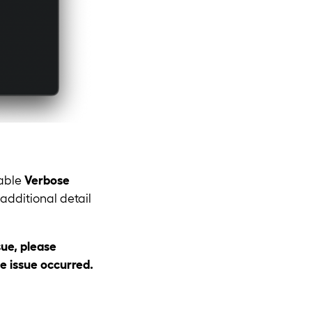
nable
Verbose
additional detail
sue, please
e issue occurred.