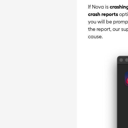
If Nova is
crashin
crash reports
opti
you will be prompt
the report, our s
cause.