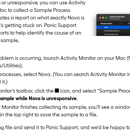
g
or unresponsive, you can use Activity
ac to collect a Sample Process
rates a report on what exactly Nova is
it’s getting stuck on. Panic Support
orts to help identify the cause of an
a sample,
oblem is occurring, launch Activity Monitor on your Mac (
/Utilities).
f processes, select Nova. (You can search Activity Monitor in
it.)
onitor’s toolbar, click the
icon, and select “Sample Proc
sample while Nova is unresponsive
.
y Monitor finishes collecting its sample, you’ll see a windo
in the top right to save the sample to a file.
ng file and send it to Panic Support, and we’d be happy to