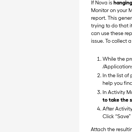
If Nova is
hangin
Monitor on your M
report. This gene
trying to do that 
can use these rep
issue. To collect 
While the pr
/Applications
In the list o
help you find 
In Activity M
to take the 
After Activit
Click “Save” 
Attach the resulti