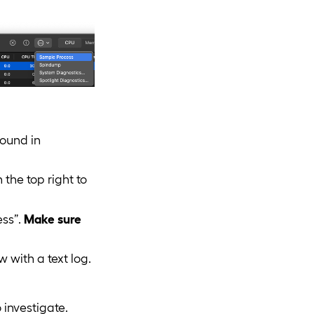
found in
 the top right to
ess”.
Make sure
w with a text log.
 investigate.