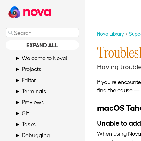
nova
Nova Library
Supp
EXPAND ALL
Troubles
Welcome to Nova!
Having trouble
Projects
Editor
If you’re encount
find the cause — 
Terminals
Previews
macOS Taho
Git
Unable to add
Tasks
When using Nova 
Debugging