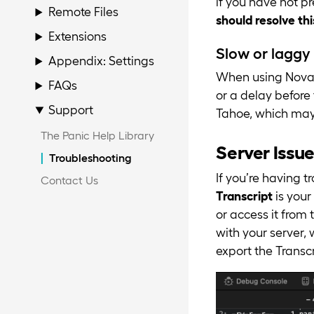
if you have not p
Remote Files
should resolve thi
Extensions
Slow or laggy 
Appendix: Settings
When using Nova 
FAQs
or a delay before
Support
Tahoe, which may 
The Panic Help Library
Server Issu
Troubleshooting
If you’re having t
Contact Us
Transcript
is your
or access it from
with your server,
export the Transcr