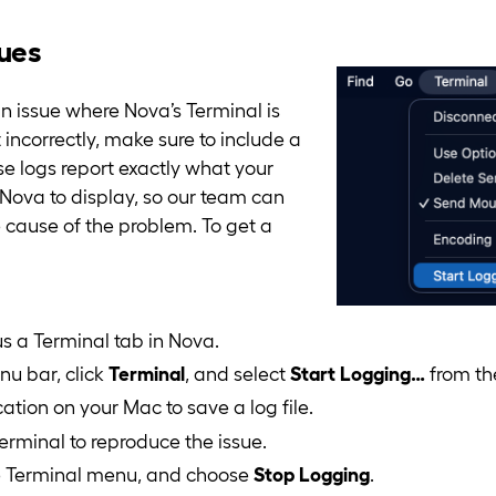
sues
 issue where Nova’s Terminal is
 incorrectly, make sure to include a
se logs report exactly what your
g Nova to display, so our team can
e cause of the problem. To get a
s a Terminal tab in Nova.
u bar, click
Terminal
, and select
Start Logging…
from th
ation on your Mac to save a log file.
erminal to reproduce the issue.
he Terminal menu, and choose
Stop Logging
.