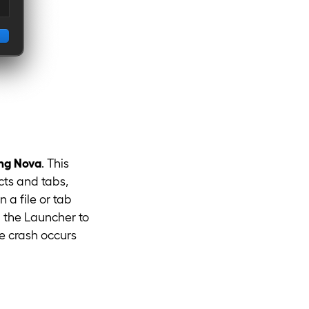
ing Nova
. This
cts and tabs,
a file or tab
m the Launcher to
he crash occurs