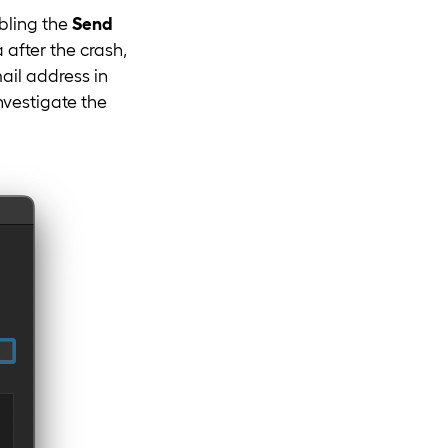
bling the
Send
after the crash,
mail address in
nvestigate the