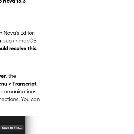
o Nova 13.3
 Nova’s Editor,
y a bug in macOS
ld resolve this.
ver
, the
u > Transcript
,
s communications
nnections. You can