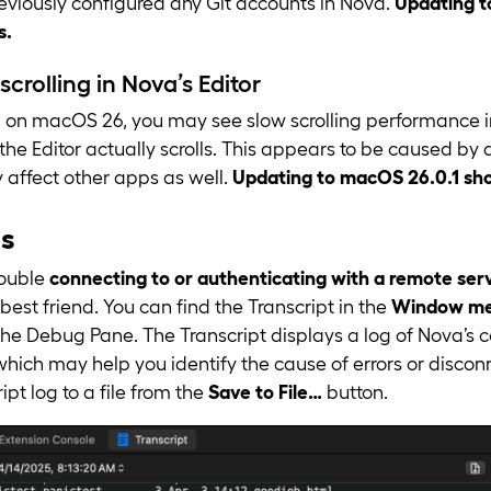
reviously configured any Git accounts in Nova.
Updating t
s.
scrolling in Nova’s Editor
on macOS 26, you may see slow scrolling performance in
 the Editor actually scrolls. This appears to be caused b
affect other apps as well.
Updating to macOS 26.0.1 shou
es
rouble
connecting to or authenticating with a remote ser
 best friend. You can find the Transcript in the
Window men
 the Debug Pane. The Transcript displays a log of Nova’
 which may help you identify the cause of errors or disco
ipt log to a file from the
Save to File…
button.